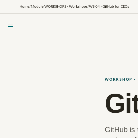
Home
/
Module WORKSHOPS · Workshops
/
WS·04 · GitHub for CEOs
WORKSHOP · 
Gi
GitHub is