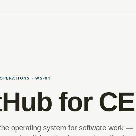
OPERATIONS · WS·04
tHub for C
 the operating system for software work —