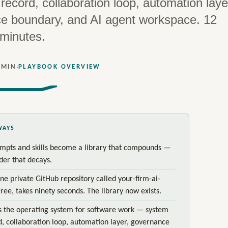
record, collaboration loop, automation laye
e boundary, and AI agent workspace. 12
 minutes.
·
 MIN
PLAYBOOK OVERVIEW
WAYS
mpts and skills become a library that compounds —
lder that decays.
ne private GitHub repository called your-firm-ai-
Free, takes ninety seconds. The library now exists.
s the operating system for software work — system
d, collaboration loop, automation layer, governance