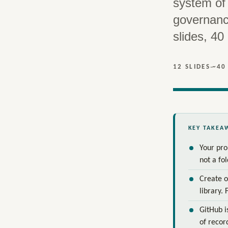
system of 
governanc
slides, 40
·
12 SLIDES
~40
KEY TAKEA
Your pro
not a fo
Create o
library. 
GitHub i
of recor