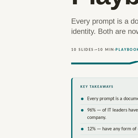
Every prompt is a d
identity. Both are no
·
·
10 SLIDES
~10 MIN
PLAYBOO
KEY TAKEAWAYS
Every prompt is a documen
96% — of IT leaders have
company.
12% — have any form of 