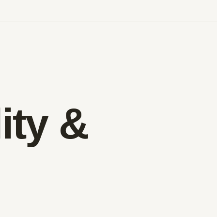
ity &