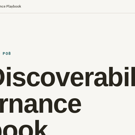
ance Playbook
· P08
iscoverabil
rnance
book