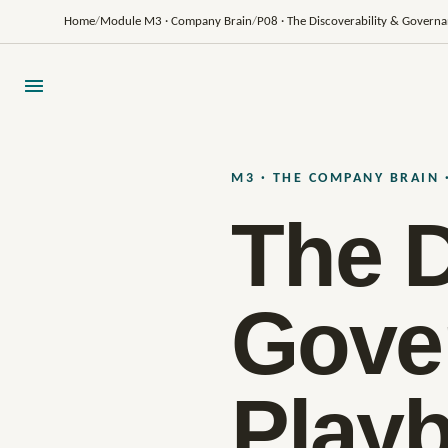
Home
/
Module M3 · Company Brain
/
P08 · The Discoverability & Govern
M3 · THE COMPANY BRAIN 
The D
Gove
Play