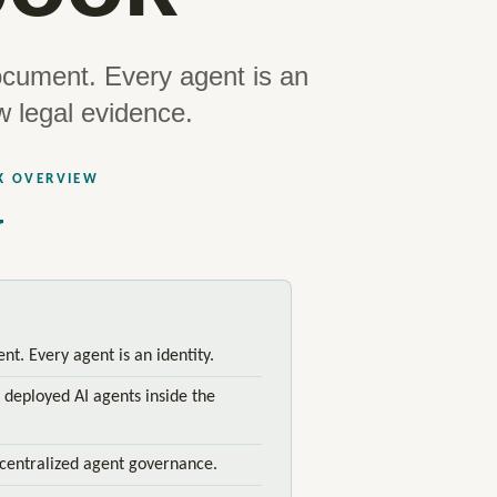
ocument. Every agent is an
w legal evidence.
K OVERVIEW
t. Every agent is an identity.
 deployed AI agents inside the
centralized agent governance.